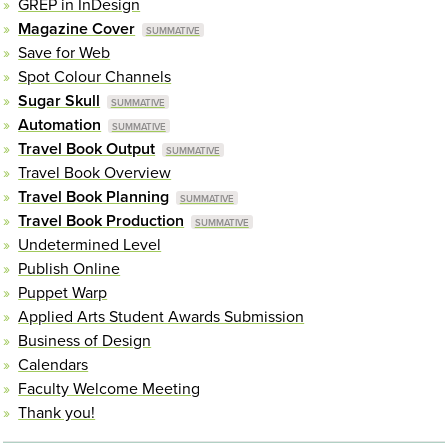
GREP in InDesign
Magazine Cover
Save for Web
Spot Colour Channels
Sugar Skull
Automation
Travel Book Output
Travel Book Overview
Travel Book Planning
Travel Book Production
Undetermined Level
Publish Online
Puppet Warp
Applied Arts Student Awards Submission
Business of Design
Calendars
Faculty Welcome Meeting
Thank you!