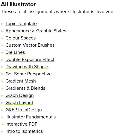
All Illustrator
These are all assignments where Illustrator is involved.
Topic Template
Appearance & Graphic Styles
Colour Spaces
Custom Vector Brushes
Die Lines
Double Exposure Effect
Drawing with Shapes
Get Some Perspective
Gradient Mesh
Gradients & Blends
Graph Design
Graph Layout
GREP in InDesign
Illustrator Fundamentals
Interactive PDF
Intro to Isometrics