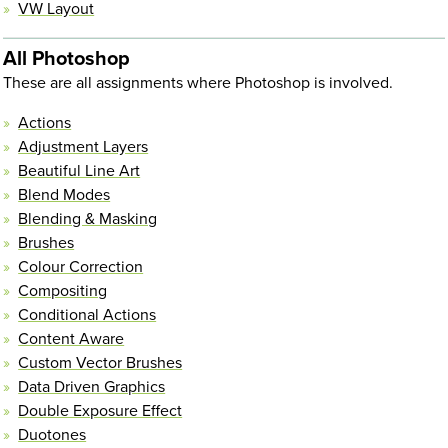
VW Layout
All Photoshop
These are all assignments where Photoshop is involved.
Actions
Adjustment Layers
Beautiful Line Art
Blend Modes
Blending & Masking
Brushes
Colour Correction
Compositing
Conditional Actions
Content Aware
Custom Vector Brushes
Data Driven Graphics
Double Exposure Effect
Duotones