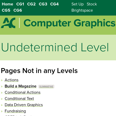
Home
CG1
CG2
CG3
CG4
Set Up
Stock
CG5
CG6
Brightspace
Undetermined Level
Pages Not in any Levels
Actions
Build a Magazine
Conditional Actions
Conditional Text
Data Driven Graphics
Fundraising