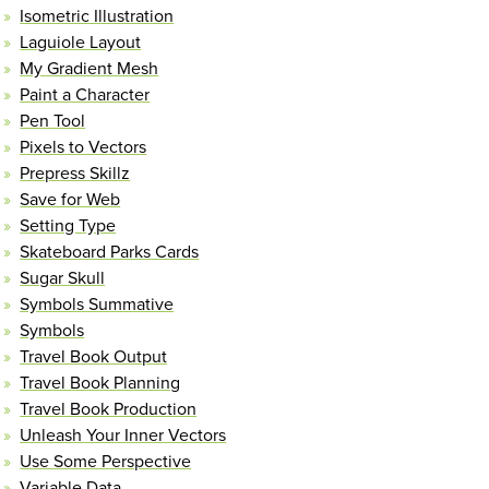
Isometric Illustration
Laguiole Layout
My Gradient Mesh
Paint a Character
Pen Tool
Pixels to Vectors
Prepress Skillz
Save for Web
Setting Type
Skateboard Parks Cards
Sugar Skull
Symbols Summative
Symbols
Travel Book Output
Travel Book Planning
Travel Book Production
Unleash Your Inner Vectors
Use Some Perspective
Variable Data