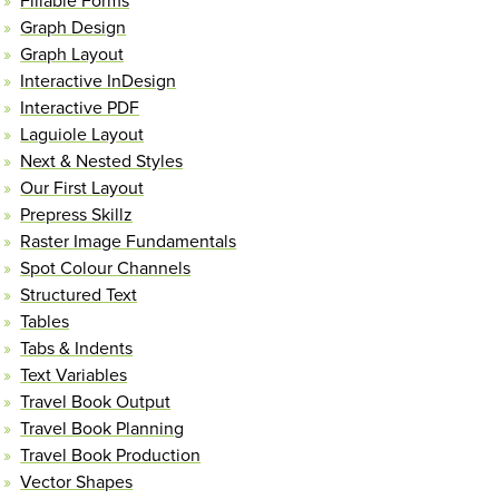
Fillable Forms
Graph Design
Graph Layout
Interactive InDesign
Interactive PDF
Laguiole Layout
Next & Nested Styles
Our First Layout
Prepress Skillz
Raster Image Fundamentals
Spot Colour Channels
Structured Text
Tables
Tabs & Indents
Text Variables
Travel Book Output
Travel Book Planning
Travel Book Production
Vector Shapes