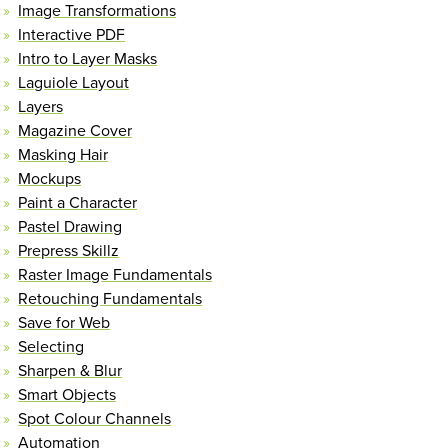
Image Transformations
Interactive PDF
Intro to Layer Masks
Laguiole Layout
Layers
Magazine Cover
Masking Hair
Mockups
Paint a Character
Pastel Drawing
Prepress Skillz
Raster Image Fundamentals
Retouching Fundamentals
Save for Web
Selecting
Sharpen & Blur
Smart Objects
Spot Colour Channels
Automation