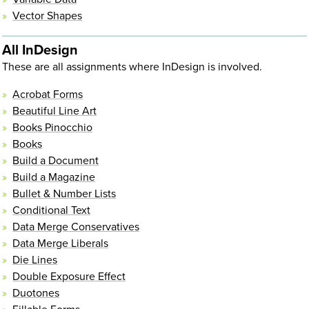
Vector Shapes
All InDesign
These are all assignments where InDesign is involved.
Acrobat Forms
Beautiful Line Art
Books Pinocchio
Books
Build a Document
Build a Magazine
Bullet & Number Lists
Conditional Text
Data Merge Conservatives
Data Merge Liberals
Die Lines
Double Exposure Effect
Duotones