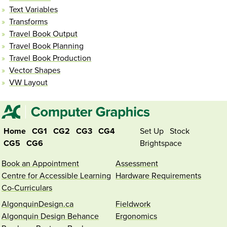
Text Variables
Transforms
Travel Book Output
Travel Book Planning
Travel Book Production
Vector Shapes
VW Layout
Home
CG1
CG2
CG3
CG4
Set Up
Stock
CG5
CG6
Brightspace
Book an Appointment
Assessment
Centre for Accessible Learning
Hardware Requirements
Co-Curriculars
AlgonquinDesign.ca
Fieldwork
Algonquin Design Behance
Ergonomics