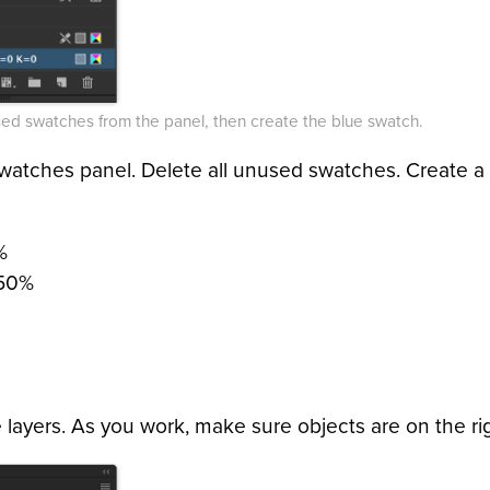
ed swatches from the panel, then create the blue swatch.
watches panel. Delete all unused swatches. Create 
%
 50%
 layers. As you work, make sure objects are on the rig