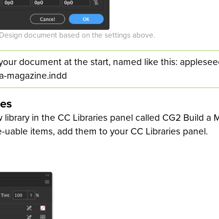
nDesign document based on the settings above.
your document at the start, named like this: applese
-a-magazine.indd
ies
 library in the CC Libraries panel called CG2 Build a
e-uable items, add them to your CC Libraries panel.