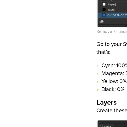
Remove all unus
Go to your S
that’s:
Cyan: 100
Magenta:
Yellow: 0%
Black: 0%
Layers
Create these