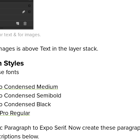
or text & for images.
ages is above Text in the layer stack.
 Styles
se fonts
ro Condensed Medium
o Condensed Semibold
o Condensed Black
 Pro Regular
 Paragraph to Expo Serif. Now create these paragrap
riptions below.