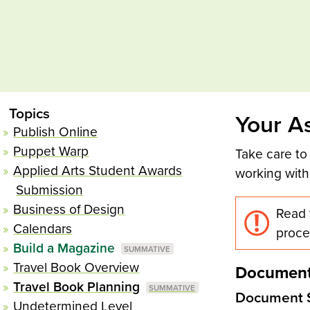
Topics
Your A
Publish Online
Puppet Warp
Take care to
Applied Arts Student Awards
working with
Submission
Business of Design
Read 
Calendars
proce
Build a Magazine
Travel Book Overview
Document
Travel Book Planning
Document 
Undetermined Level