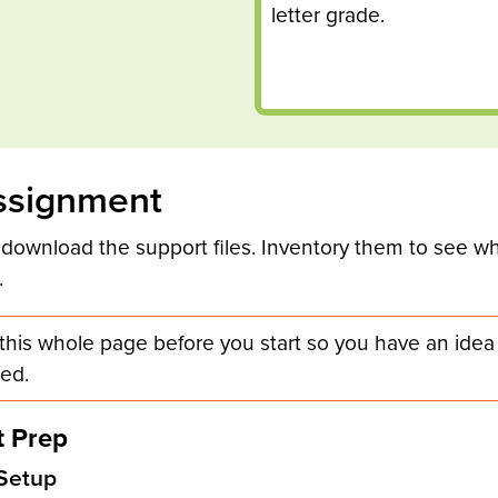
letter grade.
ssignment
 download the support files. Inventory them to see wh
.
this whole page before you start so you have an idea
ed.
 Prep
Setup