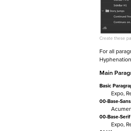
Create these pa
For all parag
Hyphenation 
Main Parag
Basic Paragr
Expo, R
00-Base-Sans
Acumen
00-Base-Serif
Expo, Re