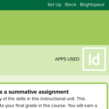
Set Up
Stock
Brightspace
APPS USED:
is a
summative
assignment
of the skills in this instructional unit. This
o your final grade in the course. You will earn a