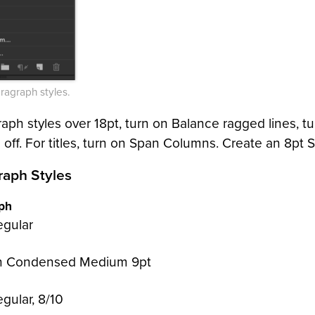
ragraph styles.
raph styles over 18pt, turn on Balance ragged lines, tu
off. For titles, turn on Span Columns. Create an 8pt S
raph Styles
aph
egular
 Condensed Medium 9pt
gular, 8/10