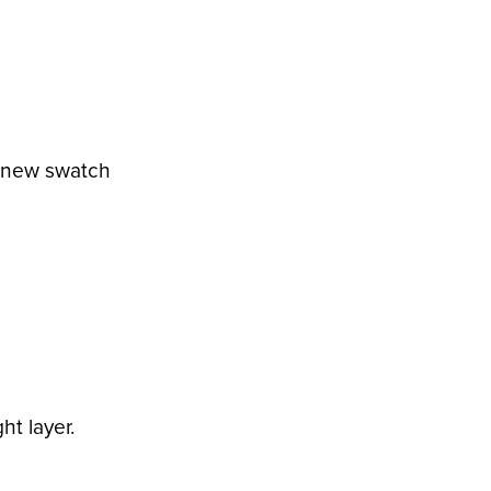
a new swatch
ht layer.