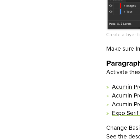
Create a layer f
Make sure Im
Paragraph
Activate the
Acumin P
Acumin Pr
Acumin Pr
Expo Serif
Change Basic
See the desc