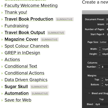
Create a new
Faculty Welcome Meeting
Thank you!
Travel Book Production
Fundraising
Travel Book Output
Magazine Cover
Spot Colour Channels
GREP in InDesign
Actions
Conditional Text
Conditional Actions
Data Driven Graphics
Sugar Skull
Automation
Save for Web