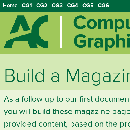
Home
CG1
CG2
CG3
CG4
CG5
CG6
Build a Magazi
As a follow up to our first documen
you will build these magazine page
provided content, based on the pr