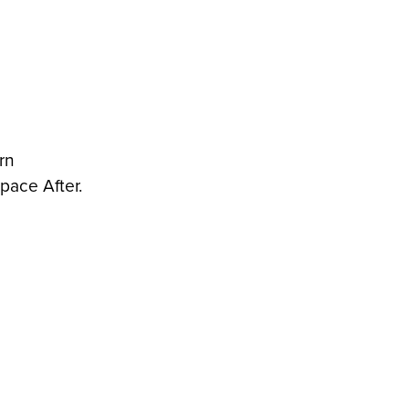
rn
pace After.