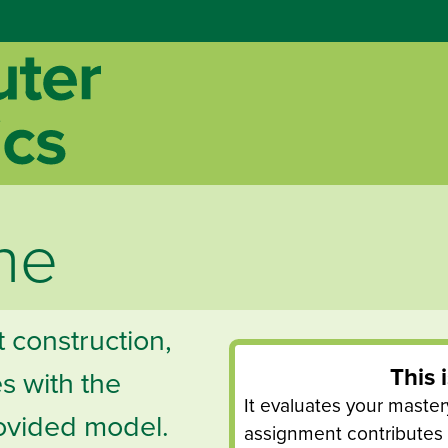
ne
t construction,
This 
s with the
It evaluates your mastery 
ovided model.
assignment contributes t