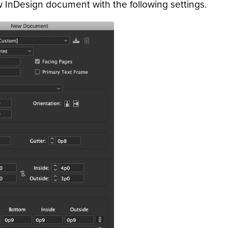
 InDesign document with the following settings.