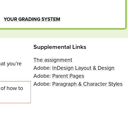
YOUR GRADING SYSTEM
Supplemental Links
The assignment
at you’re
Adobe:
InDesign Layout & Design
Adobe:
Parent Pages
Adobe:
Paragraph & Character Styles
 of how to