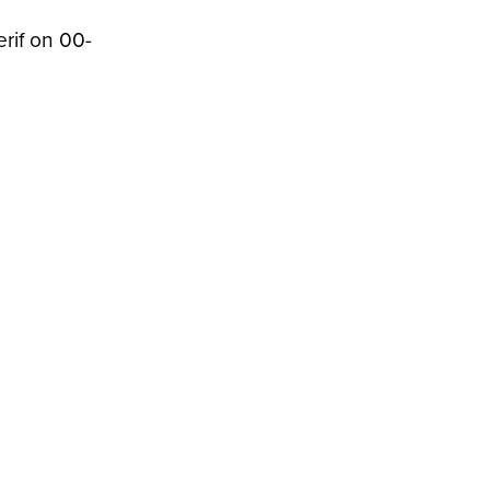
erif on 00-