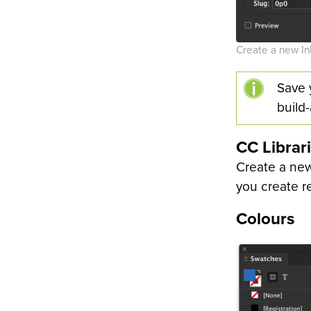
Create a new I
Save 
build
CC Librar
Create a new
you create r
Colours