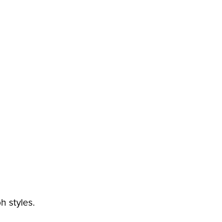
h styles.