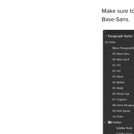
Make sure to 
Base-Sans.