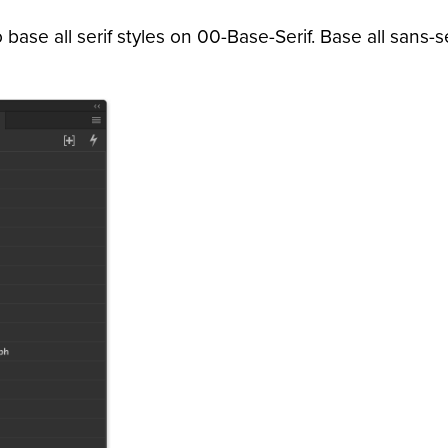
base all serif styles on 00-Base-Serif. Base all sans-s