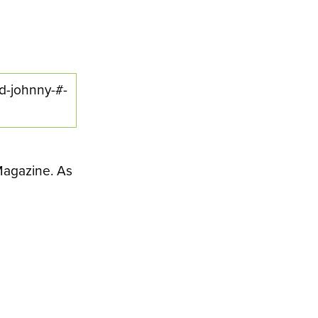
ed-johnny-#-
 Magazine. As