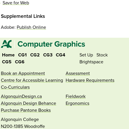
Save for Web
Supplemental Links
Adobe:
Publish Online
Home
CG1
CG2
CG3
CG4
Set Up
Stock
CG5
CG6
Brightspace
Book an Appointment
Assessment
Centre for Accessible Learning
Hardware Requirements
Co-Curriculars
AlgonquinDesign.ca
Fieldwork
Algonquin Design Behance
Ergonomics
Purchase Pantone Books
Algonquin College
N200-1385 Woodroffe