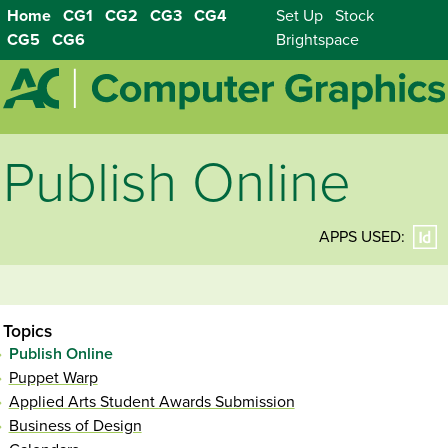
Home
CG1
CG2
CG3
CG4
Set Up
Stock
CG5
CG6
Brightspace
Publish Online
APPS USED:
Topics
Publish Online
Puppet Warp
Applied Arts Student Awards Submission
Business of Design