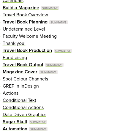
Calendars
Build a Magazine
Travel Book Overview
Travel Book Planning
Undetermined Level
Faculty Welcome Meeting
Thank you!
Travel Book Production
Fundraising
Travel Book Output
Magazine Cover
Spot Colour Channels
GREP in InDesign
Actions
Conditional Text
Conditional Actions
Data Driven Graphics
Sugar Skull
Automation