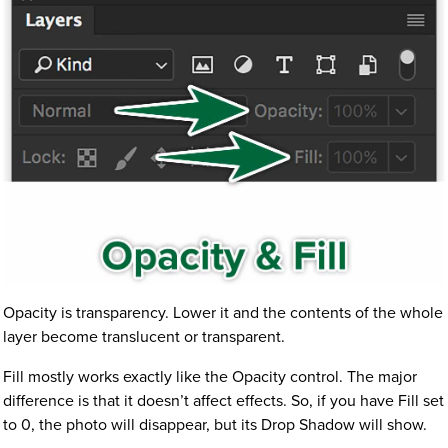
Opacity is transparency. Lower it and the contents of the whole
layer become translucent or transparent.
Fill mostly works exactly like the Opacity control. The major
difference is that it doesn’t affect effects. So, if you have Fill set
to 0, the photo will disappear, but its Drop Shadow will show.