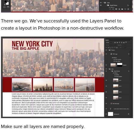
There we go. We’ve successfully used the Layers Panel to
create a layout in Photoshop in a non-destructive workflow.
Make sure all layers are named properly.