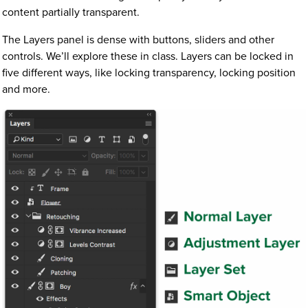
content partially transparent.
The Layers panel is dense with buttons, sliders and other
controls. We’ll explore these in class. Layers can be locked in
five different ways, like locking transparency, locking position
and more.