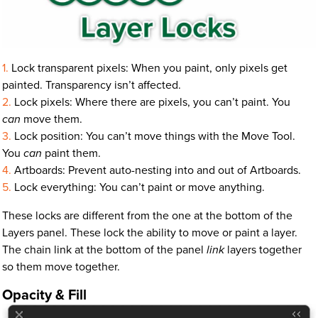
Lock transparent pixels: When you paint, only pixels get
painted. Transparency isn’t affected.
Lock pixels: Where there are pixels, you can’t paint. You
can
move them.
Lock position: You can’t move things with the Move Tool.
You
can
paint them.
Artboards: Prevent auto-nesting into and out of Artboards.
Lock everything: You can’t paint or move anything.
These locks are different from the one at the bottom of the
Layers panel. These lock the ability to move or paint a layer.
The chain link at the bottom of the panel
link
layers together
so them move together.
Opacity & Fill