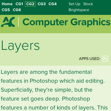
Home
CG1
CG2
CG3
CG4
Set Up
Stock
CG5
CG6
Brightspace
Layers
APPS USED:
Layers are among the fundamental
features in Photoshop which aid editing.
Superficially, they're simple, but the
feature set goes deep. Photoshop
features a number of kinds of layers. This