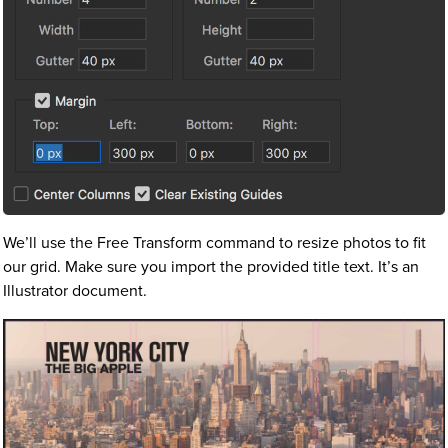
We’ll use the Free Transform command to resize photos to fit
our grid. Make sure you import the provided title text. It’s an
Illustrator document.