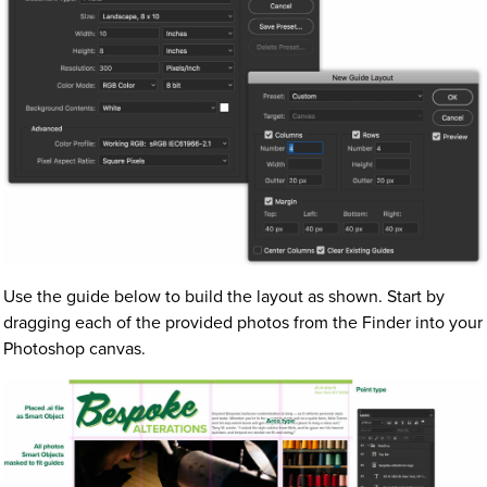
Use the guide below to build the layout as shown. Start by
dragging each of the provided photos from the Finder into your
Photoshop canvas.