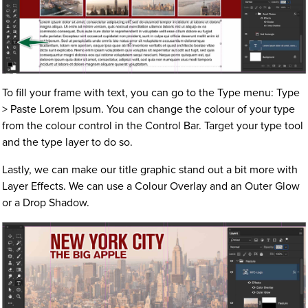
To fill your frame with text, you can go to the Type menu: Type
> Paste Lorem Ipsum. You can change the colour of your type
from the colour control in the Control Bar. Target your type tool
and the type layer to do so.
Lastly, we can make our title graphic stand out a bit more with
Layer Effects. We can use a Colour Overlay and an Outer Glow
or a Drop Shadow.