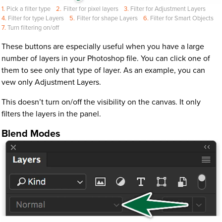
Pick a filter type
Filter for pixel layers
Filter for Adjustment Layers
Filter for type Layers
Filter for shape Layers
Filter for Smart Objects
Turn filtering on/off
These buttons are especially useful when you have a large
number of layers in your Photoshop file. You can click one of
them to see only that type of layer. As an example, you can
vew only Adjustment Layers.
This doesn’t turn on/off the visibility on the canvas. It only
filters the layers in the panel.
Blend Modes