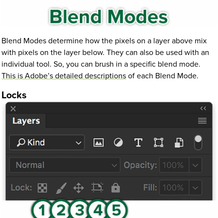
Blend Modes determine how the pixels on a layer above mix
with pixels on the layer below. They can also be used with an
individual tool. So, you can brush in a specific blend mode.
This is Adobe’s detailed descriptions
of each Blend Mode.
Locks