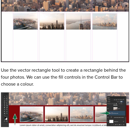
Use the vector rectangle tool to create a rectangle behind the
four photos. We can use the fill controls in the Control Bar to
choose a colour.