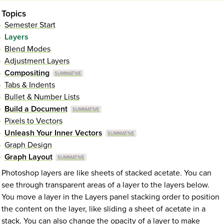
Topics
Semester Start
Layers
Blend Modes
Adjustment Layers
Compositing
Tabs & Indents
Bullet & Number Lists
Build a Document
Pixels to Vectors
Unleash Your Inner Vectors
Graph Design
Graph Layout
Photoshop layers are like sheets of stacked acetate. You can
see through transparent areas of a layer to the layers below.
You move a layer in the Layers panel stacking order to position
the content on the layer, like sliding a sheet of acetate in a
stack. You can also change the opacity of a layer to make