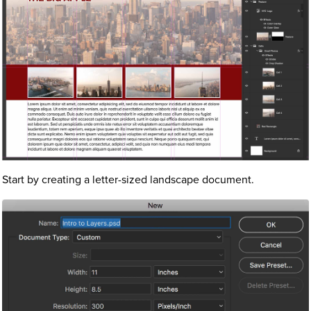
Start by creating a letter-sized landscape document.