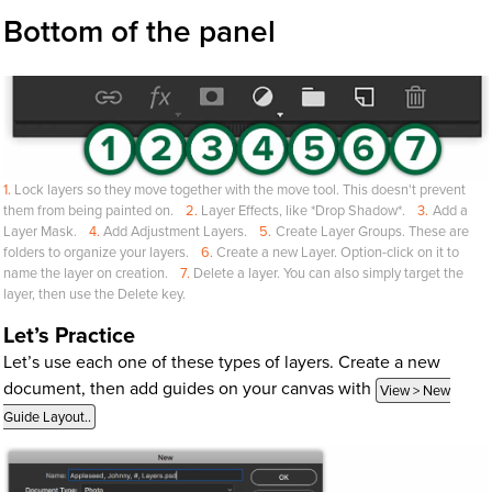
Bottom of the panel
Lock layers so they move together with the move tool. This doesn't prevent
them from being painted on.
Layer Effects, like *Drop Shadow*.
Add a
Layer Mask.
Add Adjustment Layers.
Create Layer Groups. These are
folders to organize your layers.
Create a new Layer. Option-click on it to
name the layer on creation.
Delete a layer. You can also simply target the
layer, then use the Delete key.
Let’s Practice
Let’s use each one of these types of layers. Create a new
document, then add guides on your canvas with
View > New
Guide Layout..