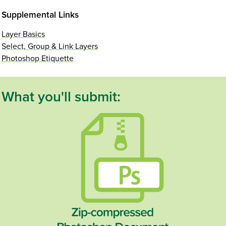
Supplemental Links
Layer Basics
Select, Group & Link Layers
Photoshop Etiquette
What you'll submit: