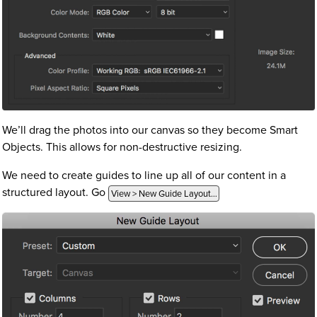
We’ll drag the photos into our canvas so they become Smart
Objects. This allows for non-destructive resizing.
We need to create guides to line up all of our content in a
structured layout. Go
View > New Guide Layout…