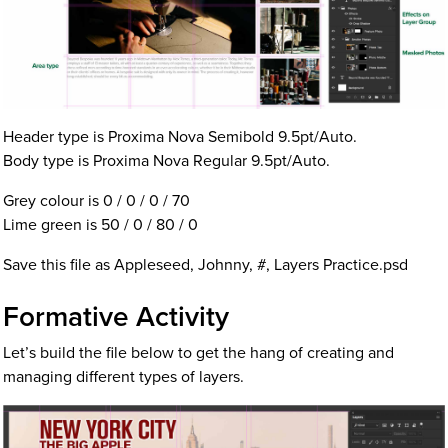
Header type is Proxima Nova Semibold 9.5pt/Auto.
Body type is Proxima Nova Regular 9.5pt/Auto.
Grey colour is 0 / 0 / 0 / 70
Lime green is 50 / 0 / 80 / 0
Save this file as Appleseed, Johnny, #, Layers Practice.psd
Formative Activity
Let’s build the file below to get the hang of creating and
managing different types of layers.