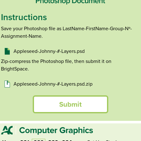
Instructions
Save your Photoshop file as LastName-FirstName-Group-Nº-
Assignment-Name.
Appleseed-Johnny-#-Layers.psd
Zip-compress the Photoshop file, then submit it on
BrightSpace.
Appleseed-Johnny-#-Layers.psd.zip
Submit