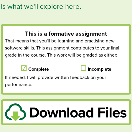
is what we'll explore here.
This is a
formative
assignment
That means that you'll be learning and practising new
software skills. This assignment contributes to your final
grade in the course. This work will be graded as either:
Complete
Incomplete
If needed, I will provide written feedback on your
performance.