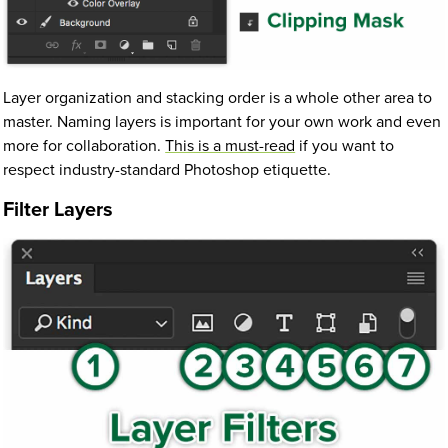
Layer organization and stacking order is a whole other area to
master. Naming layers is important for your own work and even
more for collaboration.
This is a must-read
if you want to
respect industry-standard Photoshop etiquette.
Filter Layers