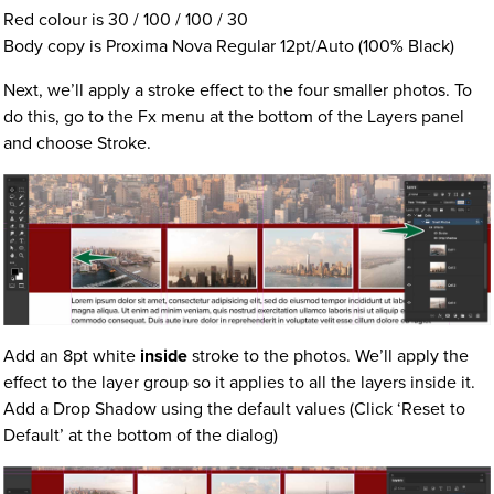
Red colour is 30 / 100 / 100 / 30
Body copy is Proxima Nova Regular 12pt/Auto (100% Black)
Next, we’ll apply a stroke effect to the four smaller photos. To
do this, go to the Fx menu at the bottom of the Layers panel
and choose Stroke.
Add an 8pt white
inside
stroke to the photos. We’ll apply the
effect to the layer group so it applies to all the layers inside it.
Add a Drop Shadow using the default values (Click ‘Reset to
Default’ at the bottom of the dialog)