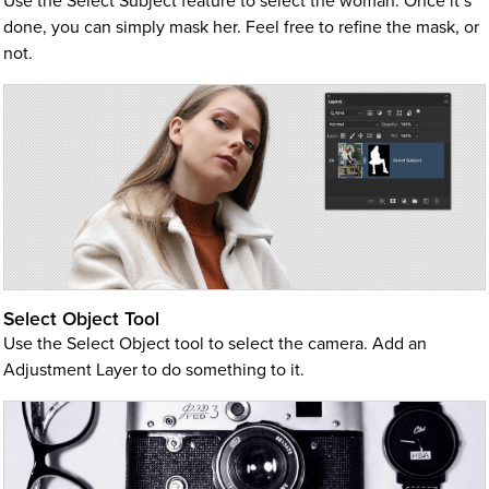
Use the Select Subject feature to select the woman. Once it’s
done, you can simply mask her. Feel free to refine the mask, or
not.
Select Object Tool
Use the Select Object tool to select the camera. Add an
Adjustment Layer to do something to it.