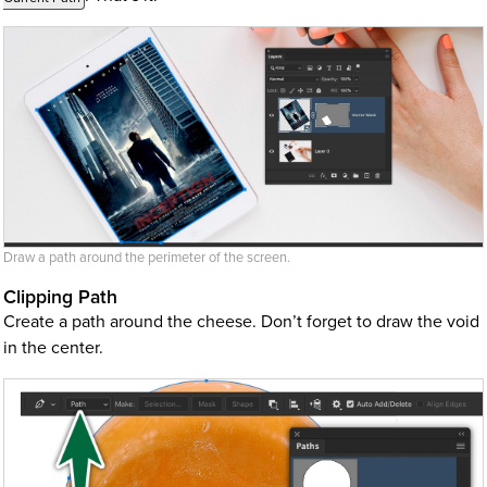
Draw a path around the perimeter of the screen.
Clipping Path
Create a path around the cheese. Don’t forget to draw the void
in the center.