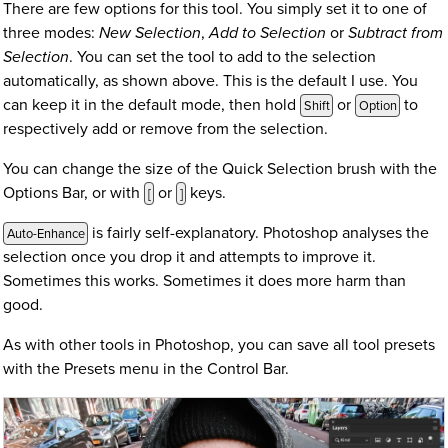
There are few options for this tool. You simply set it to one of
three modes:
New Selection
,
Add to Selection
or
Subtract from
Selection
. You can set the tool to add to the selection
automatically, as shown above. This is the default I use. You
can keep it in the default mode, then hold
or
to
Shift
Option
respectively add or remove from the selection.
You can change the size of the Quick Selection brush with the
Options Bar, or with
or
keys.
[
]
is fairly self-explanatory. Photoshop analyses the
Auto-Enhance
selection once you drop it and attempts to improve it.
Sometimes this works. Sometimes it does more harm than
good.
As with other tools in Photoshop, you can save all tool presets
with the Presets menu in the Control Bar.