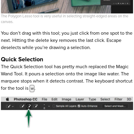
The Polygon Lasso tool is very useful in selecting straight-edged areas on the
canvas.
You don’t drag with this tool; you just click from one spot to the
next. Hitting the delete key removes the last click. Escape
deselects while you’re drawing a selection.
Quick Selection
The Quick Selection tool has pretty much replaced the Magic
Wand Tool. It pours a selection onto the image like water. The
marquee stops when it detects contrast. The keyboard shortcut
for the tool is
.
w