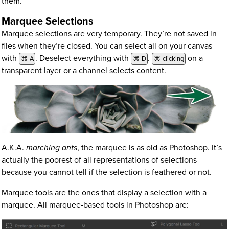
them.
Marquee Selections
Marquee selections are very temporary. They’re not saved in
files when they’re closed. You can select all on your canvas
with
. Deselect everything with
.
on a
⌘-A
⌘-D
⌘-clicking
transparent layer or a channel selects content.
A.K.A.
marching ants
, the marquee is as old as Photoshop. It’s
actually the poorest of all representations of selections
because you cannot tell if the selection is feathered or not.
Marquee tools are the ones that display a selection with a
marquee. All marquee-based tools in Photoshop are: