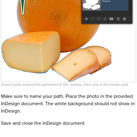
Draw a path around the perimeter of the cheeze, then one in the inside void.
Make sure to name your path. Place the photo in the provided
InDesign document. The white background should not show in
InDesign.
Save and close the InDesign document.