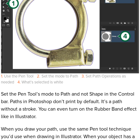
Use the Pen Tool
Set the mode to Path
Set Path Operations as
needed
What's selected is white
Set the Pen Tool’s mode to Path and not Shape in the Control
bar. Paths in Photoshop don’t print by default. It’s a path
without a stroke. You can even turn on the Rubber Band effect
like in Illustrator.
When you draw your path, use the same Pen tool technique
you’d use when drawing in Illustrator. When your object has a