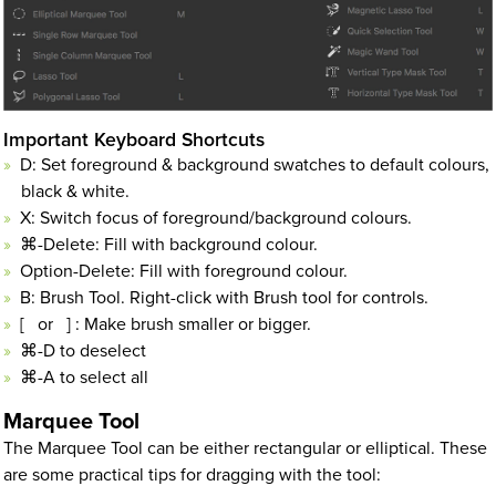
Important Keyboard Shortcuts
D: Set foreground & background swatches to default colours,
black & white.
X: Switch focus of foreground/background colours.
⌘-Delete: Fill with background colour.
Option-Delete: Fill with foreground colour.
B: Brush Tool. Right-click with Brush tool for controls.
[ or ] : Make brush smaller or bigger.
⌘-D to deselect
⌘-A to select all
Marquee Tool
The Marquee Tool can be either rectangular or elliptical. These
are some practical tips for dragging with the tool: