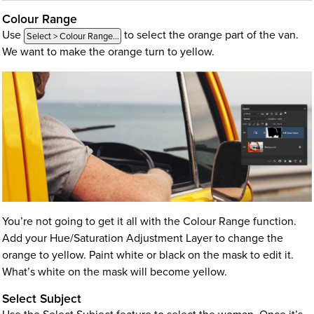
Colour Range
Use
to select the orange part of the van.
Select > Colour Range…
We want to make the orange turn to yellow.
You’re not going to get it all with the Colour Range function.
Add your Hue/Saturation Adjustment Layer to change the
orange to yellow. Paint white or black on the mask to edit it.
What’s white on the mask will become yellow.
Select Subject