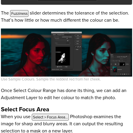
The
slider determines the tolerance of the selection.
Fuzziness
That’s how little or how much different the colour can be.
Use Sample Colours. Sample the reddest red from her cheek.
Once Select Colour Range has done its thing, we can add an
Adjustment Layer to edit her colour to match the photo.
Select Focus Area
When you use
Photoshop examines the
Select > Focus Area…
image for sharp and blurry areas. It can output the resulting
selection to a mask on a new layer.