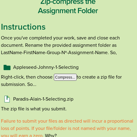
Instructions
Once you've completed your work, save and close each
document. Rename the provided assignment folder as
LastName-FirstName-Group-Nº-Assignment-Name. So,
Appleseed-Johnny-1-Selecting
Right-click, then choose
to create a zip file for
Compress...
submission. So...
Paradis-Alain-1-Selecting.zip
The zip file is what you submit.
Failure to submit your files as directed will incur a proportional
loss of points. If your file/folder is not named with your name,
you will earn a zero.
Why?