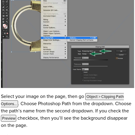
Select your image on the page, then go
Object > Clipping Path
. Choose Photoshop Path from the dropdown. Choose
Options…
the path’s name from the second dropdown. If you check the
checkbox, then you’ll see the background disappear
Preview
on the page.