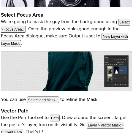
Select Focus Area
We’re going to mask the guy from the background using
Select
. Once the preview looks good enough in the
> Focus Area…
Focus Area dialogue, make sure Output is set to
New Layer with
.
Layer Mask
You can use
to refine the Mask.
Select and Mask…
Vector Path
Use the Pen Tool set to
. Draw around the screen. Target
Path
the poster’s layer, turn on its visibility. Go
Layer > Vector Mask >
. That’s it!
Current Path