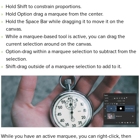
Hold Shift to constrain proportions.
Hold Option drag a marquee from the center.
Hold the Space Bar while dragging it to move it on the
canvas.
While a marquee-based tool is active, you can drag the
current selection around on the canvas.
Option-drag within a marquee selection to subtract from the
selection.
Shift-drag outside of a marquee selection to add to it.
While you have an active marquee, you can right-click, then