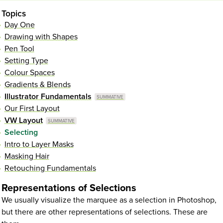
Topics
Day One
Drawing with Shapes
Pen Tool
Setting Type
Colour Spaces
Gradients & Blends
Illustrator Fundamentals
Our First Layout
VW Layout
Selecting
Intro to Layer Masks
Masking Hair
Retouching Fundamentals
Representations of Selections
We usually visualize the marquee as a selection in Photoshop,
but there are other representations of selections. These are