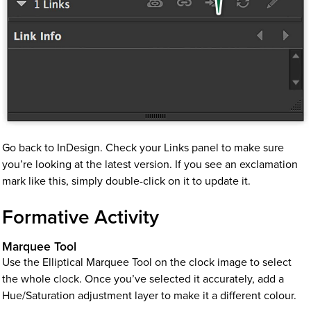
Go back to InDesign. Check your Links panel to make sure
you’re looking at the latest version. If you see an exclamation
mark like this, simply double-click on it to update it.
Formative Activity
Marquee Tool
Use the Elliptical Marquee Tool on the clock image to select
the whole clock. Once you’ve selected it accurately, add a
Hue/Saturation adjustment layer to make it a different colour.