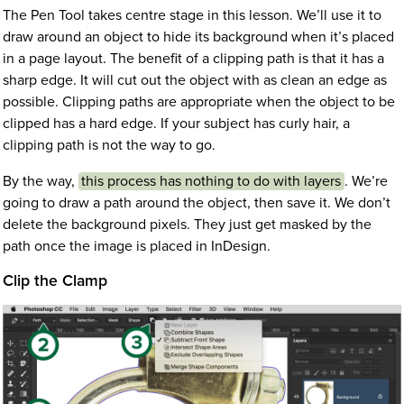
The Pen Tool takes centre stage in this lesson. We’ll use it to
draw around an object to hide its background when it’s placed
in a page layout. The benefit of a clipping path is that it has a
sharp edge. It will cut out the object with as clean an edge as
possible. Clipping paths are appropriate when the object to be
clipped has a hard edge. If your subject has curly hair, a
clipping path is not the way to go.
By the way,
this process has nothing to do with layers
. We’re
going to draw a path around the object, then save it. We don’t
delete the background pixels. They just get masked by the
path once the image is placed in InDesign.
Clip the Clamp