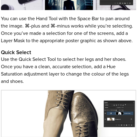
You can use the Hand Tool with the Space Bar to pan around
the image. ⌘-plus and ⌘-minus works while you’re selecting.
Once you’ve made a selection for one of the screens, add a
Layer Mask to the appropriate poster graphic as shown above.
Quick Select
Use the Quick Select Tool to select her legs and her shoes.
Once you have a clean, accurate selection, add a Hue
Saturation adjustment layer to change the colour of the legs
and shoes.