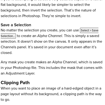
flat background, it would likely be simpler to select the
background, then invert the selection. That’s the nature of
selections in Photoshop. They’re simple to invert.
Save a Selection
No matter the selection you create, you can use
Select > Save
to create an
Alpha Channel
. This is simply a saved
Selection…
selection. It doesn’t show on the canvas. It only appears in the
Channels panel. It’s saved in your document even after it’s
closed.
Any mask you create makes an Alpha Channel, which is saved
in your Photoshop file. This includes the mask that comes with
an Adjustment Layer.
Clipping Path
When you want to place an image of a hard-edged object in a
page layout without its background, a clipping path is the way
to go.