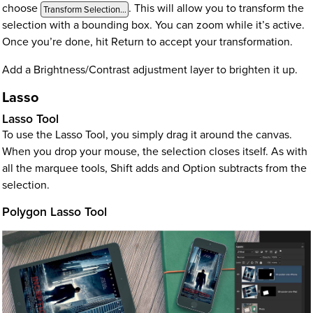
choose
. This will allow you to transform the
Transform Selection…
selection with a bounding box. You can zoom while it’s active.
Once you’re done, hit Return to accept your transformation.
Add a Brightness/Contrast adjustment layer to brighten it up.
Lasso
Lasso Tool
To use the Lasso Tool, you simply drag it around the canvas.
When you drop your mouse, the selection closes itself. As with
all the marquee tools, Shift adds and Option subtracts from the
selection.
Polygon Lasso Tool