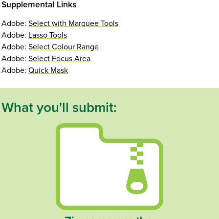
Supplemental Links
Adobe:
Select with Marquee Tools
Adobe:
Lasso Tools
Adobe:
Select Colour Range
Adobe:
Select Focus Area
Adobe:
Quick Mask
What you'll submit: