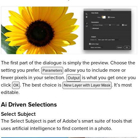
The first part of the dialogue is simply the preview. Choose the
setting you prefer.
allow you to include more or
Parameters
fewer pixels in your selection.
is what you get once you
Output
click
. The best choice is
. It’s most
OK
New Layer with Layer Mask
editable.
Ai Driven Selections
Select Subject
The Select Subject is part of Adobe’s smart suite of tools that
uses artificial intelligence to find content in a photo.