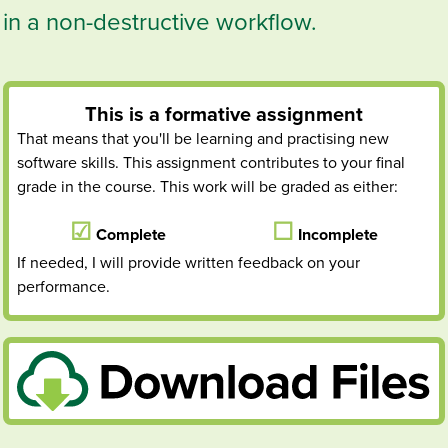
in a non-destructive workflow.
This is a
formative
assignment
That means that you'll be learning and practising new
software skills. This assignment contributes to your final
grade in the course. This work will be graded as either:
Complete
Incomplete
If needed, I will provide written feedback on your
performance.