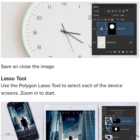
Save an close the image.
Lasso Tool
Use the Polygon Lasso Tool to select each of the device
screens. Zoom in to start.