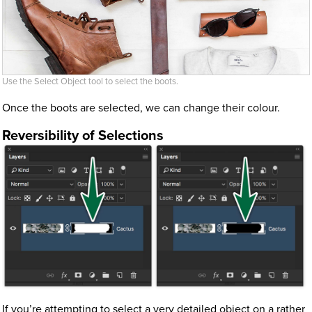
Use the Select Object tool to select the boots.
Once the boots are selected, we can change their colour.
Reversibility of Selections
If you’re attempting to select a very detailed object on a rather