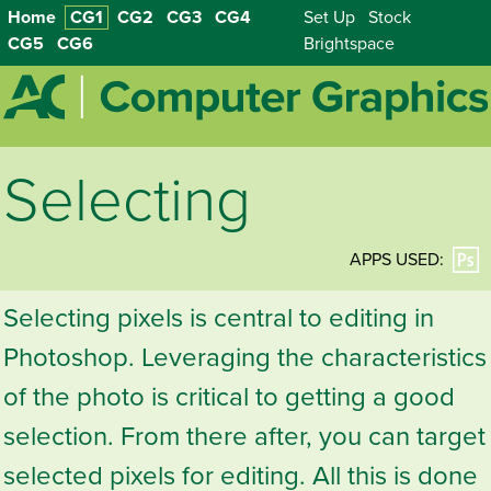
Home
CG1
CG2
CG3
CG4
Set Up
Stock
CG5
CG6
Brightspace
Selecting
APPS USED:
Selecting pixels is central to editing in
Photoshop. Leveraging the characteristics
of the photo is critical to getting a good
selection. From there after, you can target
selected pixels for editing. All this is done