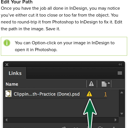
Edit Your Path
Once you have the job all done in InDesign, you may notice
you’ve either cut it too close or too far from the object. You
need to round-trip it from Photoshop to InDesign to fix it. Edit
the path in the image. Save it.
You can Option-click on your image in InDesign to
open it in Photoshop.