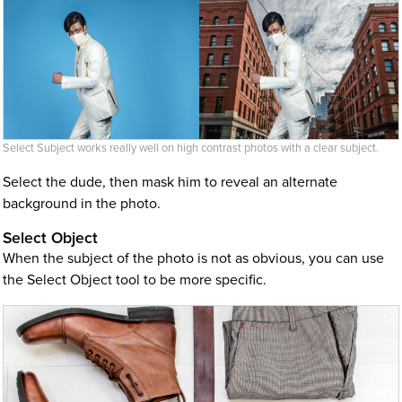
Select Subject works really well on high contrast photos with a clear subject.
Select the dude, then mask him to reveal an alternate
background in the photo.
Select Object
When the subject of the photo is not as obvious, you can use
the Select Object tool to be more specific.