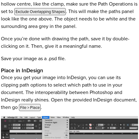
hollow centre, like the clamp, make sure the Path Operations is
set to
. This will make the paths panel
Exclude Overlapping Shapes
look like the one above. The object needs to be white and the
surrounding area grey in the panel.
Once you’re done with drawing the path, save it by double-
clicking on it. Then, give it a meaningful name.
Save your image as a .psd file.
Place in InDesign
Once you get your image into InDesign, you can use its
clipping path options to select which path to use in your
document. The interoperability between Photoshop and
InDesign really shines. Open the provided InDesign document,
then go
.
File > Place