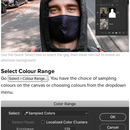
Use the Quick Select tool to select the guy, then mask him out to reveal an
alternate background.
Select Colour Range
Go
. You have the choice of sampling
Select > Colour Range…
colours on the canvas or choosing colours from the dropdown
menu.