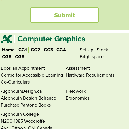
Submit
Home
CG1
CG2
CG3
CG4
Set Up
Stock
CG5
CG6
Brightspace
Book an Appointment
Assessment
Centre for Accessible Learning
Hardware Requirements
Co-Curriculars
AlgonquinDesign.ca
Fieldwork
Algonquin Design Behance
Ergonomics
Purchase Pantone Books
Algonquin College
N200-1385 Woodroffe
Ave.
Ottawa,
ON,
Canada