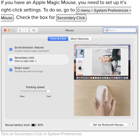
If you have an Apple Magic Mouse, you need to set up it’s
right-click settings. To do so, go to
 menu > System Preferences >
. Check the box for
.
Mouse
Secondary Click
Turn on Secondary Click in System Preferences