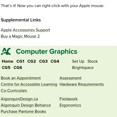
That’s it! Now you can right-click with your Apple mouse.
Supplemental Links
Apple Accessories Support
Buy a Magic Mouse 2
Home
CG1
CG2
CG3
CG4
Set Up
Stock
CG5
CG6
Brightspace
Book an Appointment
Assessment
Centre for Accessible Learning
Hardware Requirements
Co-Curriculars
AlgonquinDesign.ca
Fieldwork
Algonquin Design Behance
Ergonomics
Purchase Pantone Books