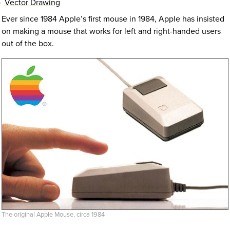
Vector Drawing
Ever since 1984 Apple’s first mouse in 1984, Apple has insisted
on making a mouse that works for left and right-handed users
out of the box.
The original Apple Mouse, circa 1984