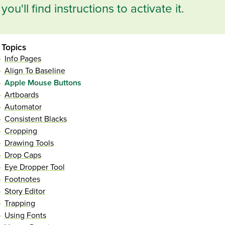
you'll find instructions to activate it.
Topics
Info Pages
Align To Baseline
Apple Mouse Buttons
Artboards
Automator
Consistent Blacks
Cropping
Drawing Tools
Drop Caps
Eye Dropper Tool
Footnotes
Story Editor
Trapping
Using Fonts