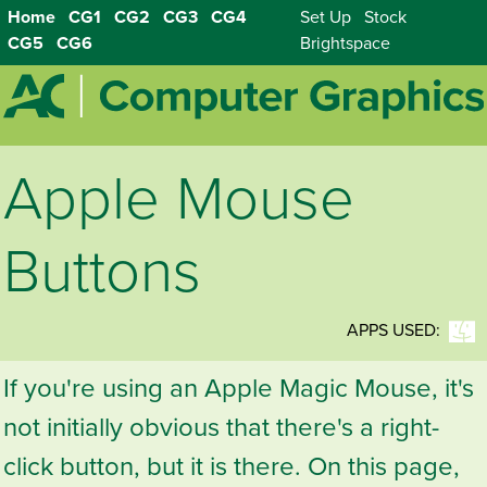
Home
CG1
CG2
CG3
CG4
Set Up
Stock
CG5
CG6
Brightspace
Apple Mouse
Buttons
APPS USED:
If you're using an Apple Magic Mouse, it's
not initially obvious that there's a right-
click button, but it is there. On this page,