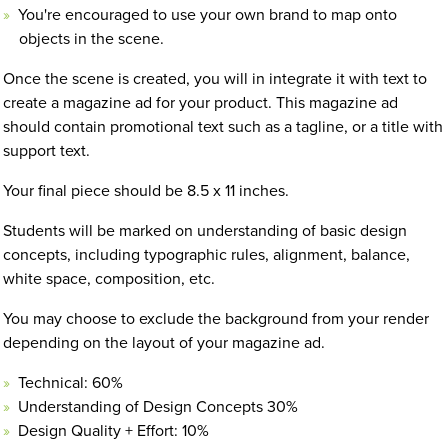
You're encouraged to use your own brand to map onto
objects in the scene.
Once the scene is created, you will in integrate it with text to
create a magazine ad for your product. This magazine ad
should contain promotional text such as a tagline, or a title with
support text.
Your final piece should be 8.5 x 11 inches.
Students will be marked on understanding of basic design
concepts, including typographic rules, alignment, balance,
white space, composition, etc.
You may choose to exclude the background from your render
depending on the layout of your magazine ad.
Technical: 60%
Understanding of Design Concepts 30%
Design Quality + Effort: 10%