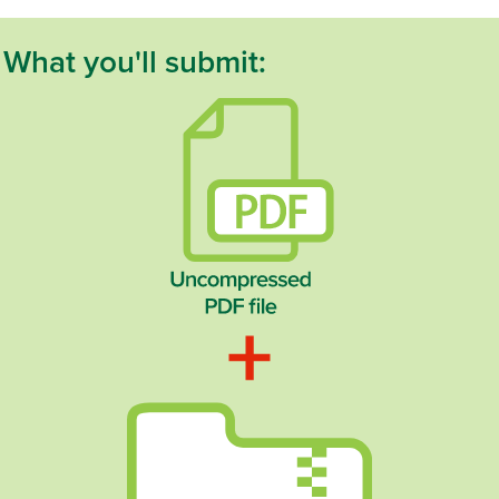
What you'll submit: