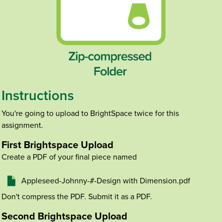
Instructions
You're going to upload to BrightSpace twice for this
assignment.
First Brightspace Upload
Create a PDF of your final piece named
Appleseed-Johnny-#-Design with Dimension.pdf
Don't compress the PDF. Submit it as a PDF.
Second Brightspace Upload