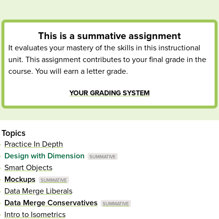
This is a
summative
assignment
It evaluates your mastery of the skills in this instructional
unit. This assignment contributes to your final grade in the
course. You will earn a letter grade.
YOUR GRADING SYSTEM
Topics
Practice In Depth
Design with Dimension
Smart Objects
Mockups
Data Merge Liberals
Data Merge Conservatives
Intro to Isometrics