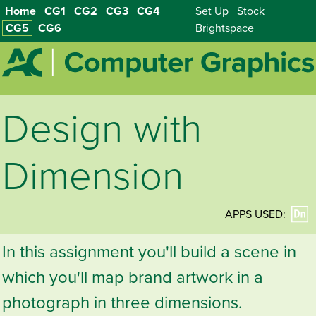
Home
CG1
CG2
CG3
CG4
Set Up
Stock
CG5
CG6
Brightspace
Design with
Dimension
APPS USED:
In this assignment you'll build a scene in
which you'll map brand artwork in a
photograph in three dimensions.