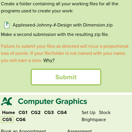
Create a folder containing all your working files for all the
programs used to create your work:
Appleseed-Johnny-#-Design with Dimension.zip
Make a second submission with the resulting zip file.
Failure to submit your files as directed will incur a proportional
loss of points. If your file/folder is not named with your name,
you will earn a zero.
Why?
Submit
Home
CG1
CG2
CG3
CG4
Set Up
Stock
CG5
CG6
Brightspace
Book an Appointment
Assessment