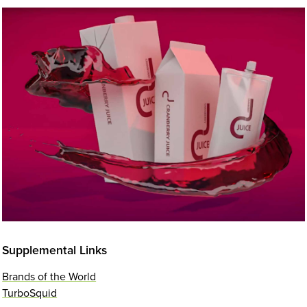
Supplemental Links
Brands of the World
TurboSquid