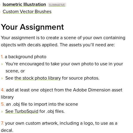
Isometric Illustration
Custom Vector Brushes
Your Assignment
Your assignment is to create a scene of your own containing
objects with decals applied. The assets you’ll need are:
a background photo
You're encouraged to take your own photo to use in your
scene, or
See
the stock photo library
for source photos.
add at least one object from the Adobe Dimension asset
library
an .obj file to import into the scene
See TurboSquid
for .obj files.
your own custom artwork, including a logo, to use as a
decal.