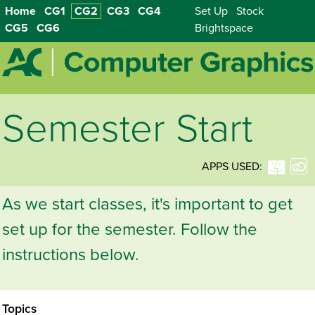
Home
CG1
CG2
CG3
CG4
Set Up
Stock
CG5
CG6
Brightspace
Semester Start
APPS USED:
As we start classes, it's important to get
set up for the semester. Follow the
instructions below.
Topics