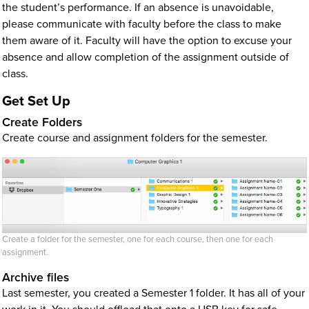
the student’s performance. If an absence is unavoidable,
please communicate with faculty before the class to make
them aware of it. Faculty will have the option to excuse your
absence and allow completion of the assignment outside of
class.
Get Set Up
Create Folders
Create course and assignment folders for the semester.
Create a folder for the semester, one for each course, then one for each
assignment.
Archive files
Last semester, you created a Semester 1 folder. It has all of your