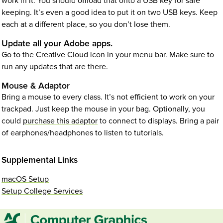
work in it. You should offload that onto a USB key for safe
keeping. It’s even a good idea to put it on two USB keys. Keep
each at a different place, so you don’t lose them.
Update all your Adobe apps.
Go to the Creative Cloud icon in your menu bar. Make sure to
run any updates that are there.
Mouse & Adaptor
Bring a mouse to every class. It’s not efficient to work on your
trackpad. Just keep the mouse in your bag. Optionally, you
could
purchase this adaptor
to connect to displays. Bring a pair
of earphones/headphones to listen to tutorials.
Supplemental Links
macOS Setup
Setup College Services