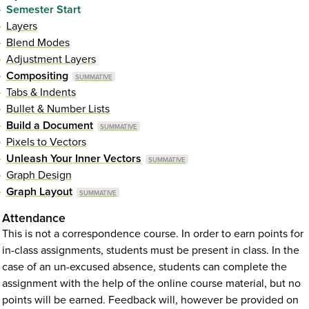
Semester Start
Layers
Blend Modes
Adjustment Layers
Compositing
Tabs & Indents
Bullet & Number Lists
Build a Document
Pixels to Vectors
Unleash Your Inner Vectors
Graph Design
Graph Layout
Attendance
This is not a correspondence course. In order to earn points for
in-class assignments, students must be present in class. In the
case of an un-excused absence, students can complete the
assignment with the help of the online course material, but no
points will be earned. Feedback will, however be provided on